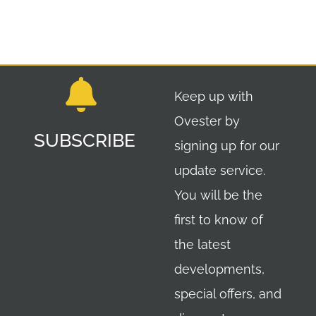
Keep up with
Ovester by
SUBSCRIBE
signing up for our
update service.
You will be the
first to know of
the latest
developments,
special offers, and