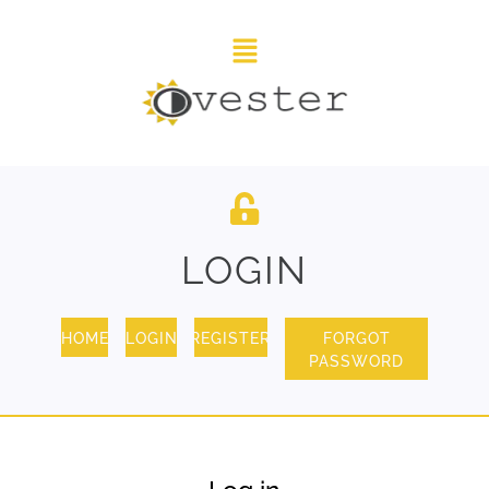
LOGIN
HOME
LOGIN
REGISTER
FORGOT
PASSWORD