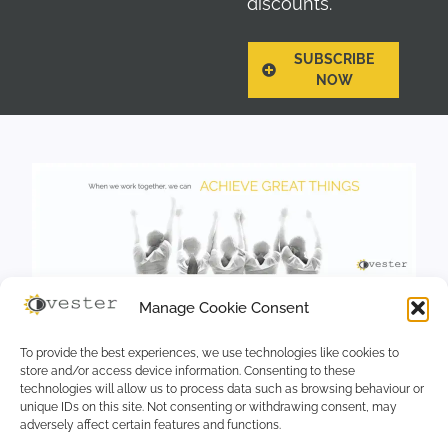
discounts.
SUBSCRIBE
NOW
Manage Cookie Consent
To provide the best experiences, we use technologies like cookies to
store and/or access device information. Consenting to these
technologies will allow us to process data such as browsing behaviour or
unique IDs on this site. Not consenting or withdrawing consent, may
adversely affect certain features and functions.