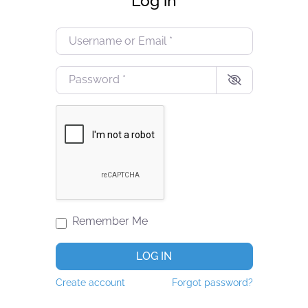
Log in
Username or Email
*
Password
*
Remember Me
LOG IN
Create account
Forgot password?