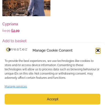
Cypriana
£
4.99
£
2.99
Add to basket
Manage Cookie Consent
To provide the best experiences, we use technologies like cookies to
store and/or access device information. Consenting to these
technologies will allow us to process data such as browsing behaviour or
unique IDs on this site. Not consenting or withdrawing consent, may
adversely affect certain features and functions.
Manage services
Accept