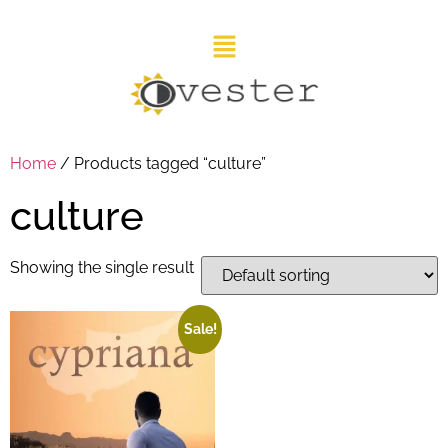
Home
/ Products tagged “culture”
culture
Showing the single result
Sale!