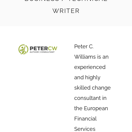
WRITER
Peter C.
Williams is an
experienced
and highly
skilled change
consultant in
the European
Financial
Services