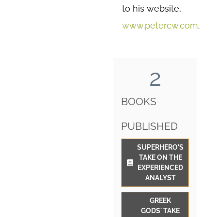
to his website,
www.petercw.com
.
2
BOOKS
PUBLISHED
SUPERHERO'S
TAKE ON THE
EXPERIENCED
ANALYST
GREEK
GODS' TAKE