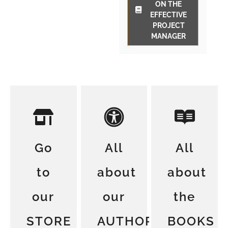
ON THE
EFFECTIVE
PROJECT
MANAGER
Go
All
All
to
about
about
our
our
the
STORE
AUTHORS
BOOKS