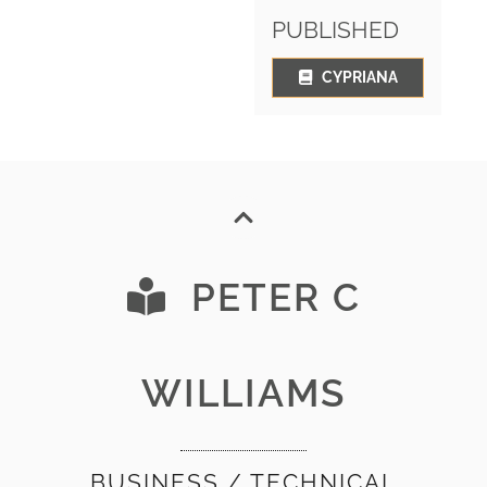
PUBLISHED
CYPRIANA
PETER C
WILLIAMS
BUSINESS / TECHNICAL