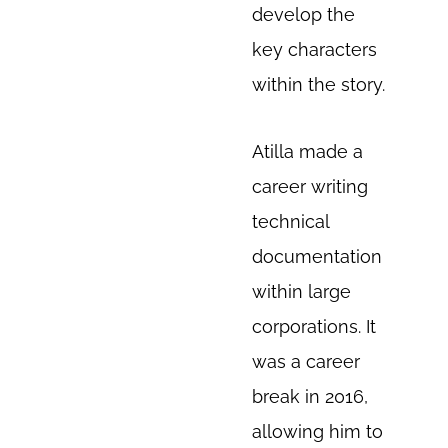
develop the
key characters
within the story.
Atilla made a
career writing
technical
documentation
within large
corporations. It
was a career
break in 2016,
allowing him to