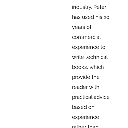
industry. Peter
has used his 20
years of
commercial
experience to
write technical
books, which
provide the
reader with
practical advice
based on
experience
rather than