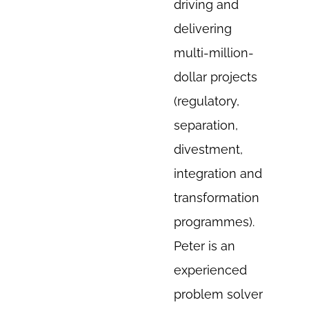
driving and
delivering
multi-million-
dollar projects
(regulatory,
separation,
divestment,
integration and
transformation
programmes).
Peter is an
experienced
problem solver