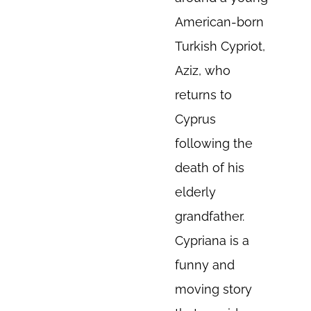
American-born
Turkish Cypriot,
Aziz, who
returns to
Cyprus
following the
death of his
elderly
grandfather.
Cypriana is a
funny and
moving story