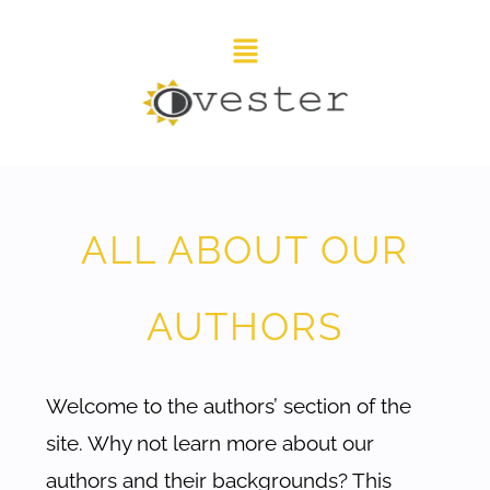
ALL ABOUT OUR
AUTHORS
Welcome to the authors’ section of the
site. Why not learn more about our
authors and their backgrounds? This