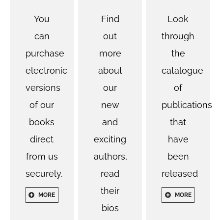
You
Find
Look
can
out
through
purchase
more
the
electronic
about
catalogue
versions
our
of
of our
new
publications
books
and
that
direct
exciting
have
from us
authors,
been
securely.
read
released
their
MORE
MORE
bios