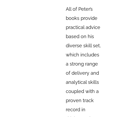
All of Peter’s
books provide
practical advice
based on his
diverse skill set,
which includes
a strong range
of delivery and
analytical skills
coupled with a
proven track
record in