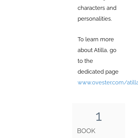
characters and
personalities.
To learn more
about Atilla, go
to the
dedicated page
www.ovester.com/atill
1
BOOK