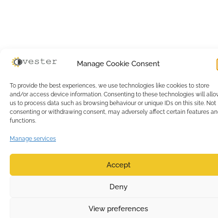
Manage Cookie Consent
To provide the best experiences, we use technologies like cookies to store
and/or access device information. Consenting to these technologies will all
us to process data such as browsing behaviour or unique IDs on this site. Not
consenting or withdrawing consent, may adversely affect certain features a
functions.
Manage services
Accept
0
Deny
View preferences