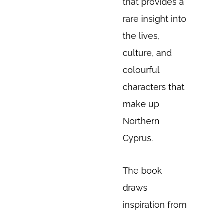
that provides a
rare insight into
the lives,
culture, and
colourful
characters that
make up
Northern
Cyprus.
The book
draws
inspiration from