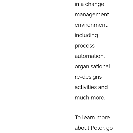
in a change
management
environment,
including
process
automation,
organisational
re-designs
activities and
much more.
To learn more
about Peter, go