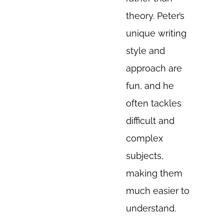
theory. Peter’s
unique writing
style and
approach are
fun, and he
often tackles
difficult and
complex
subjects,
making them
much easier to
understand.