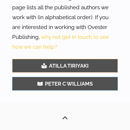
page lists all the published authors we
work with (in alphabetical order). If you
are interested in working with Ovester
Publishing,
why not get in touch to see
how we can help?
ATILLA TIRIYAKI
PETER C WILLIAMS