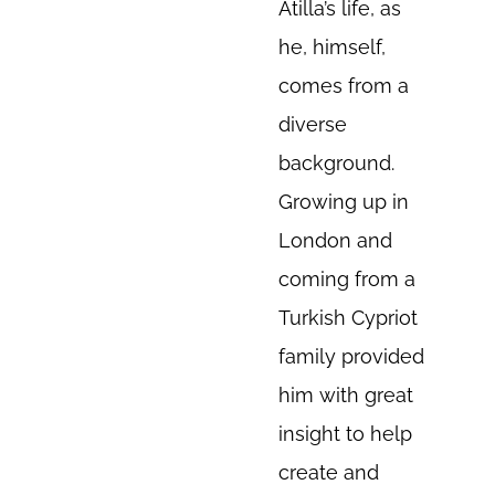
Atilla’s life, as
he, himself,
comes from a
diverse
background.
Growing up in
London and
coming from a
Turkish Cypriot
family provided
him with great
insight to help
create and