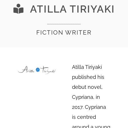
ATILLA TIRIYAKI
FICTION WRITER
Atilla Tiriyaki
published his
debut novel,
Cypriana, in
2017. Cypriana
is centred
around a young