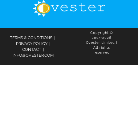
Copyright ©
TERMS & CONDITIONS
|
2017-2026
Ovester Limited |
PRIVACY POLICY
|
All rights
CONTACT
|
reserved
INFO@OVESTER.COM