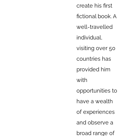
create his first
fictional book. A
well-travelled
individual,
visiting over 50
countries has
provided him
with
opportunities to
have a wealth
of experiences
and observe a
broad range of