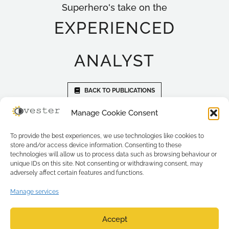
Superhero's take on the
EXPERIENCED
ANALYST
BACK TO PUBLICATIONS
Manage Cookie Consent
To provide the best experiences, we use technologies like cookies to
store and/or access device information. Consenting to these
technologies will allow us to process data such as browsing behaviour or
unique IDs on this site. Not consenting or withdrawing consent, may
adversely affect certain features and functions.
Manage services
Accept