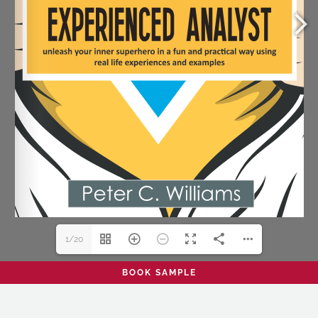
1/20
BOOK SAMPLE