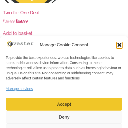
Two for One Deal
£
39.99
£
14.99
Add to basket
Manage Cookie Consent
To provide the best experiences, we use technologies like cookies to
store and/or access device information. Consenting to these
technologies will allow us to process data such as browsing behaviour or
unique IDs on this site. Not consenting or withdrawing consent, may
adversely affect certain features and functions.
Manage services
Accept
0
Deny
Copyright ©
TERMS & CONDITIONS
|
2017-2026