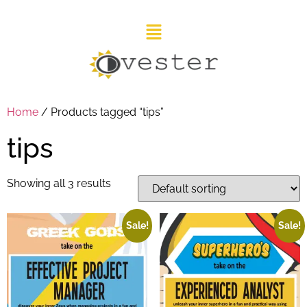
Home
/ Products tagged “tips”
tips
Showing all 3 results
Sale!
Sale!