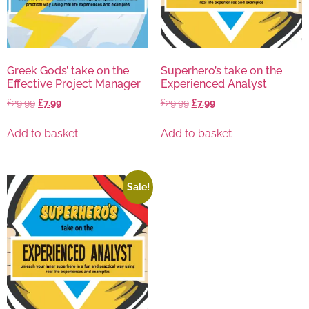
Greek Gods’ take on the
Superhero’s take on the
Effective Project Manager
Experienced Analyst
£
29.99
£
7.99
£
29.99
£
7.99
Add to basket
Add to basket
Sale!