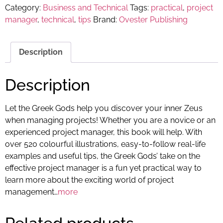
Category:
Business and Technical
Tags:
practical
,
project
manager
,
technical
,
tips
Brand:
Ovester Publishing
Description
Description
Let the Greek Gods help you discover your inner Zeus
when managing projects! Whether you are a novice or an
experienced project manager, this book will help. With
over 520 colourful illustrations, easy-to-follow real-life
examples and useful tips, the Greek Gods’ take on the
effective project manager is a fun yet practical way to
learn more about the exciting world of project
management…
more