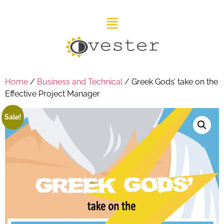
Home
/
Business and Technical
/ Greek Gods’ take on the
Effective Project Manager
Sale!