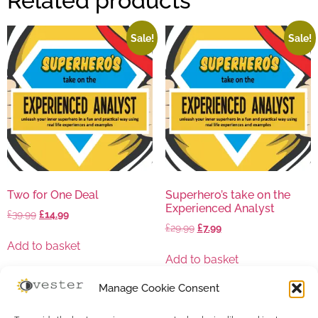
Related products
Sale!
Sale!
Two for One Deal
Superhero’s take on the
Experienced Analyst
£
39.99
£
14.99
£
29.99
£
7.99
Add to basket
Add to basket
Manage Cookie Consent