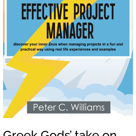
Greek Gods’ take on