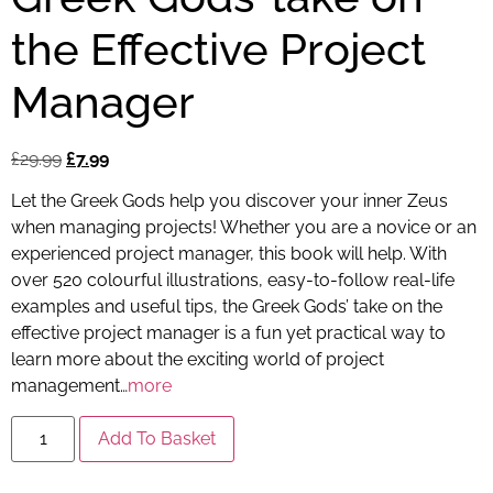
the Effective Project
Manager
£
29.99
£
7.99
Let the Greek Gods help you discover your inner Zeus
when managing projects! Whether you are a novice or an
experienced project manager, this book will help. With
over 520 colourful illustrations, easy-to-follow real-life
examples and useful tips, the Greek Gods’ take on the
effective project manager is a fun yet practical way to
learn more about the exciting world of project
management…
more
Add To Basket