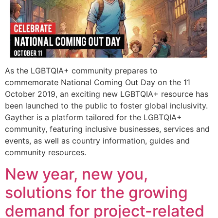
As the LGBTQIA+ community prepares to
commemorate National Coming Out Day on the 11
October 2019, an exciting new LGBTQIA+ resource has
been launched to the public to foster global inclusivity.
Gayther is a platform tailored for the LGBTQIA+
community, featuring inclusive businesses, services and
events, as well as country information, guides and
community resources.
New year, new you,
solutions for the growing
demand for project-related