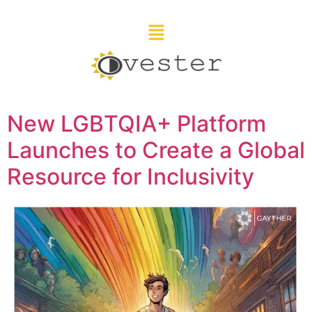
New LGBTQIA+ Platform
Launches to Create a Global
Resource for Inclusivity