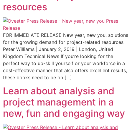
resources
FOR IMMEDIATE RELEASE New year, new you, solutions
for the growing demand for project-related resources
Peter Williams | January 2, 2019 | London, United
Kingdom Technical News If you’re looking for the
perfect way to up-skill yourself or your workforce in a
cost-effective manner that also offers excellent results,
these books need to be on […]
Learn about analysis and
project management in a
new, fun and engaging way