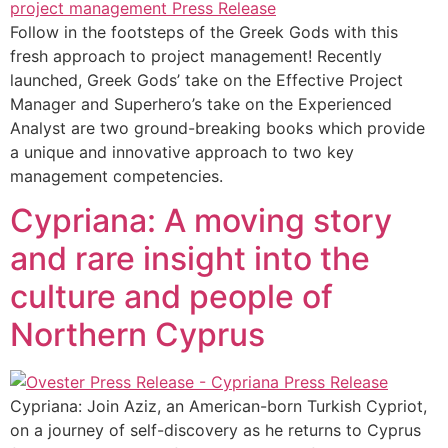
Follow in the footsteps of the Greek Gods with this
fresh approach to project management! Recently
launched, Greek Gods’ take on the Effective Project
Manager and Superhero’s take on the Experienced
Analyst are two ground-breaking books which provide
a unique and innovative approach to two key
management competencies.
Cypriana: A moving story
and rare insight into the
culture and people of
Northern Cyprus
Cypriana: Join Aziz, an American-born Turkish Cypriot,
on a journey of self-discovery as he returns to Cyprus